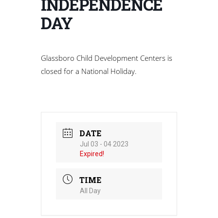
INDEPENDENCE
DAY
Glassboro Child Development Centers is
closed for a National Holiday.
DATE
Jul 03 - 04 2023
Expired!
TIME
All Day