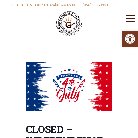
Skip
REQUEST A TOUR
Calendar & Menus
(856) 881-3331
to
content
Op
CLOSED –