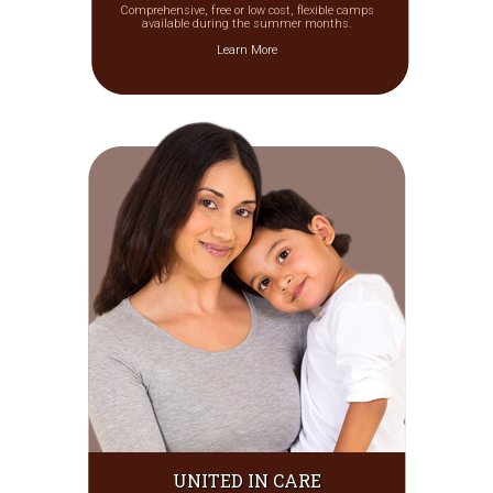
Comprehensive, free or low cost, flexible camps
available during the summer months.
Learn More
UNITED IN CARE