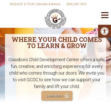
Skip
REQUEST A TOUR
Calendar & Menus
(856) 881-3331
to
content
Op
WHERE YOUR CHILD COMES
WHERE YOUR CHILD COMES
TO LEARN & GROW
TO LEARN & GROW
Glassboro Child Development Center offers a safe,
Glassboro Child Development Center offers a safe,
fun, creative, and enriching experience for every
fun, creative, and enriching experience for every
child who comes through our doors. We invite you
child who comes through our doors. We invite you
to visit GCDC to see how we can support your
to visit GCDC to see how we can support your
family and lift your child.
family and lift your child.
Learn More
Learn More