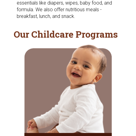
essentials like diapers, wipes, baby food, and
formula. We also offer nutritious meals -
breakfast, lunch, and snack.
Our Childcare Programs