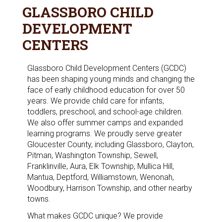
GLASSBORO CHILD
DEVELOPMENT
CENTERS
Glassboro Child Development Centers (GCDC)
has been shaping young minds and changing the
face of early childhood education for over 50
years. We provide child care for infants,
toddlers, preschool, and school-age children.
We also offer summer camps and expanded
learning programs. We proudly serve greater
Gloucester County, including Glassboro, Clayton,
Pitman, Washington Township, Sewell,
Franklinville, Aura, Elk Township, Mullica Hill,
Mantua, Deptford, Williamstown, Wenonah,
Woodbury, Harrison Township, and other nearby
towns.
What makes GCDC unique? We provide