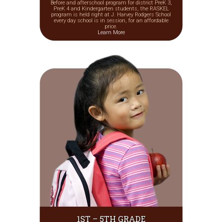
Before and afterschool program for district PreK 3,
PreK 4 and Kindergarten students, the RASKEL
program is held right at J. Harvey Rodgers School
every day school is in session, for an affordable
price.
Learn More
1ST – 5TH GRADE