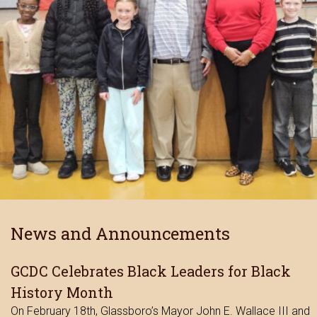
News and Announcements
GCDC Celebrates Black Leaders for Black
History Month
On February 18th, Glassboro’s Mayor John E. Wallace III and