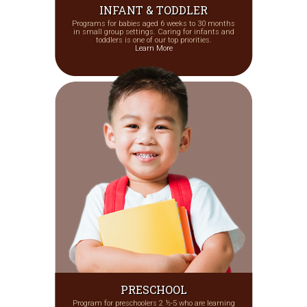
INFANT & TODDLER
Programs for babies aged 6 weeks to 30 months
in small group settings. Caring for infants and
toddlers is one of our top priorities.
Learn More
PRESCHOOL
Program for preschoolers 2 ½-5 who are learning