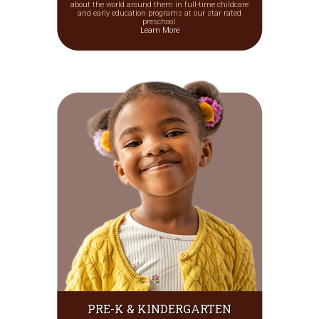
about the world around them in full-time childcare
and early education programs at our star rated
preschool.
Learn More
PRE-K & KINDERGARTEN