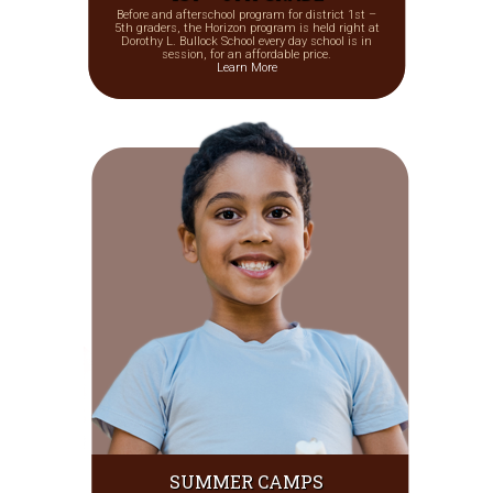
Before and afterschool program for district 1st –
5th graders, the Horizon program is held right at
Dorothy L. Bullock School every day school is in
session, for an affordable price.
Learn More
SUMMER CAMPS